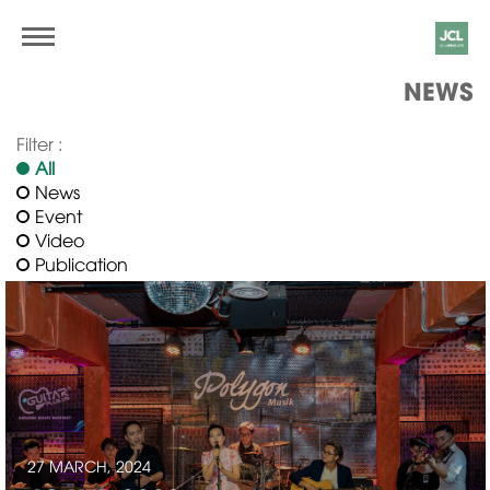
NEWS
Filter :
All
News
Event
Video
Publication
27 MARCH, 2024