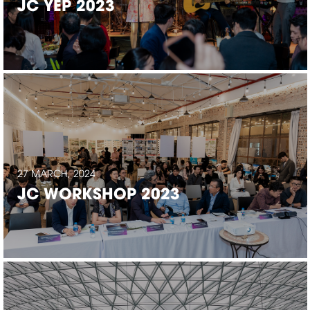
JC YEP 2023
27 MARCH, 2024
JC WORKSHOP 2023