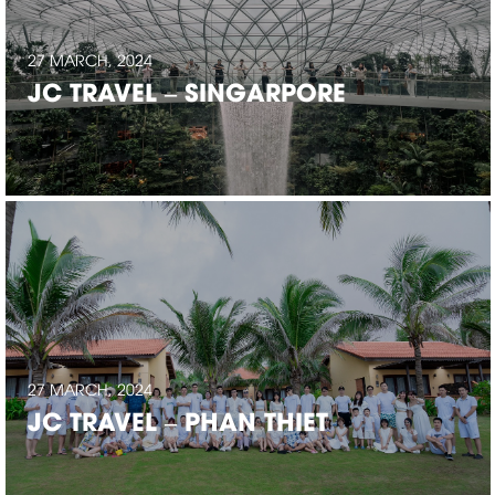
27 MARCH, 2024
JC TRAVEL – SINGARPORE
27 MARCH, 2024
JC TRAVEL – PHAN THIET